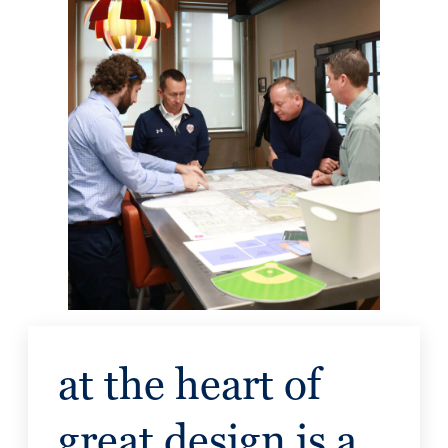
at the heart of
great design is a