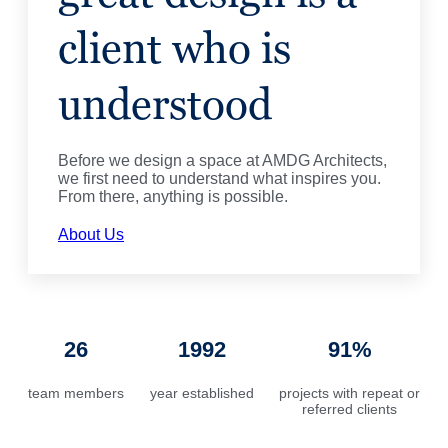
client who is
understood
Before we design a space at AMDG Architects,
we first need to understand what inspires you.
From there, anything is possible.
About Us
26
1992
91%
team members
year established
projects with repeat or
referred clients