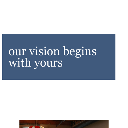
our vision begins
with yours