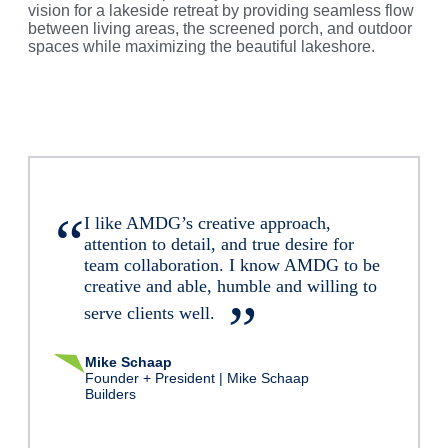
vision for a lakeside retreat by providing seamless flow
between living areas, the screened porch, and outdoor
spaces while maximizing the beautiful lakeshore.
I like AMDG’s creative approach,
attention to detail, and true desire for
team collaboration. I know AMDG to be
creative and able, humble and willing to
serve clients well.
Mike Schaap
Founder + President | Mike Schaap
Builders