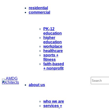
residential
commercial
PK-12
education
higher
education
workplace
healthcare
sports +
fitness
faith-based
+ nonprofit
Search
about us
who we are
services +