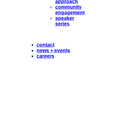
approach
community
engagement
speaker
series
contact
news + events
careers