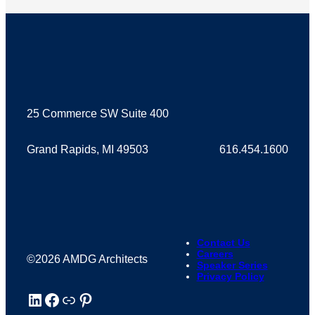
25 Commerce SW Suite 400
Grand Rapids, MI 49503
616.454.1600
Contact Us
Careers
©2026 AMDG Architects
Speaker Series
Privacy Policy
LinkedIn
Facebook
Houzz
Pinterest