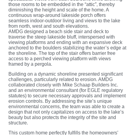
those rooms to be embedded in the “attic”, thereby
diminishing the height and scale of the home. A
continuous wrap-around lakeside porch offers
seamless indoor-outdoor living and views to the lake
from north, west and south elevations.
AMDG designed a beach side stair and deck to
traverse the steep lakeside bluff, interspersed with
viewing platforms and ending with an expansive deck
anchored to the boulders stabilizing the water’s edge at
the shoreline. The top of the stair offers barrier free
access to a perched viewing platform with views
framed by a pergola.
Building on a dynamic shoreline presented significant
challenges, particularly related to erosion. AMDG
collaborated closely with Mike Schaap Builders Inc.
and an environmental consultant (for EGLE regulatory
statutes) to secure necessary approvals and implement
erosion controls. By addressing the site’s unique
environmental concerns, the team was able to create a
design that not only capitalizes on access to the lake’s
beauty but also protects the integrity of the site and
structure.
This custom home perfectly fulfills the homeowners’