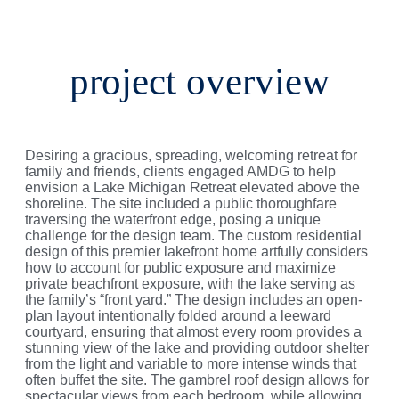
project overview
Desiring a gracious, spreading, welcoming retreat for
family and friends, clients engaged AMDG to help
envision a Lake Michigan Retreat elevated above the
shoreline. The site included a public thoroughfare
traversing the waterfront edge, posing a unique
challenge for the design team. The custom residential
design of this premier lakefront home artfully considers
how to account for public exposure and maximize
private beachfront exposure, with the lake serving as
the family’s “front yard.” The design includes an open-
plan layout intentionally folded around a leeward
courtyard, ensuring that almost every room provides a
stunning view of the lake and providing outdoor shelter
from the light and variable to more intense winds that
often buffet the site. The gambrel roof design allows for
spectacular views from each bedroom, while allowing