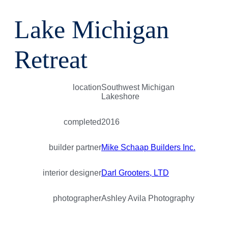
Lake Michigan
Retreat
location
Southwest Michigan
Lakeshore
completed
2016
builder partner
Mike Schaap Builders Inc.
interior designer
Darl Grooters, LTD
photographer
Ashley Avila Photography