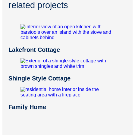
related projects
Lakefront Cottage
Shingle Style Cottage
Family Home